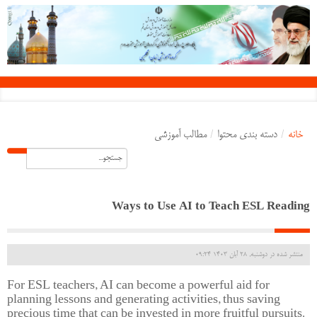
مطالب آموزشی
/
دسته بندی محتوا
/
خانه
Ways to Use AI to Teach ESL Reading
منتشر شده در دوشنبه, 28 آبان 1403 09:24
For ESL teachers, AI can become a powerful aid for
planning lessons and generating activities, thus saving
precious time that can be invested in more fruitful pursuits.