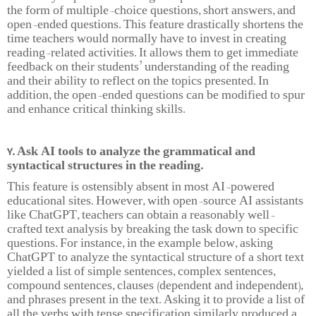
the form of multiple-choice questions, short answers, and
open-ended questions. This feature drastically shortens the
time teachers would normally have to invest in creating
reading-related activities. It allows them to get immediate
feedback on their students’ understanding of the reading
and their ability to reflect on the topics presented. In
addition, the open-ended questions can be modified to spur
and enhance critical thinking skills.
7. Ask AI tools to analyze the grammatical and
syntactical structures in the reading.
This feature is ostensibly absent in most AI-powered
educational sites. However, with open-source AI assistants
like ChatGPT, teachers can obtain a reasonably well-
crafted text analysis by breaking the task down to specific
questions. For instance, in the example below, asking
ChatGPT to analyze the syntactical structure of a short text
yielded a list of simple sentences, complex sentences,
compound sentences, clauses (dependent and independent),
and phrases present in the text. Asking it to provide a list of
all the verbs with tense specification similarly produced a