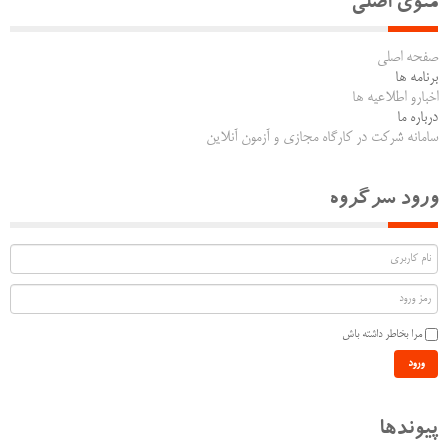
منوی اصلی
صفحه اصلی
برنامه ها
اخبارو اطلاعیه ها
درباره ما
سامانه شرکت در کارگاه مجازی و آزمون آنلاین
ورود سرگروه
مرا بخاطر داشته باش
ورود
پیوندها