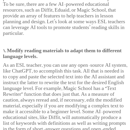
To be sure, there are a few AI-powered educational
resources, such as Diffit, Eduaid, or Magic School, that
provide an array of features to help teachers in lesson
planning and design. Let’s look at some ways ESL teachers
can leverage AI tools to promote students’ reading skills in
particular.
1. Modify reading materials to adapt them to different
language levels.
As an ESL teacher, you can use any open-source AI system,
like ChatGPT, to accomplish this task. All that is needed is
to copy and paste the selected text into the AI assistant and
instruct the latter to rewrite the text for the desired English
language level. For example, Magic School has a “Text
Rewriter” function that does just that. As a measure of
caution, always reread and, if necessary, edit the modified
material, especially if you are modifying a complex text to
make it accessible to a beginner level. Some AI-powered
educational sites, like Diffit, will automatically produce a
list of keywords with definitions as well as writing prompts
in the form of short-answer questions and open-ended