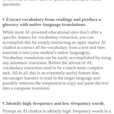
questions.
2. Extract vocabulary from readings and produce a
glossary with native-language translations.
While most AI-powered educational sites don’t offer a
specific feature for vocabulary extraction, you can
accomplish this by simply instructing an open-source AI
chatbot to extract all the vocabulary from a text and then
translate it into your student’s native language(s).
Vocabulary translation can be easily accomplished by using
any automatic translator. Before the advent of AI,
vocabulary extraction used to be a much more complex
task. All in all, this is an extremely useful feature that
encourages learners to read in the target language and
possibly removes the temptation to copy and paste the text
into a computer translator.
3. Identify high-frequency and low-frequency words.
Prompt an AI chatbot to identify high-frequency words in a