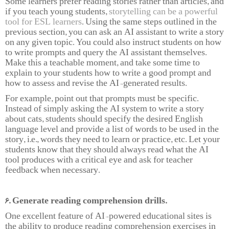
Some learners prefer reading stories rather than articles, and
if you teach young students,
storytelling can be a powerful
tool for ESL learners
. Using the same steps outlined in the
previous section, you can ask an AI assistant to write a story
on any given topic. You could also instruct students on how
to write prompts and query the AI assistant themselves.
Make this a teachable moment, and take some time to
explain to your students how to write a good prompt and
how to assess and revise the AI-generated results.
For example, point out that prompts must be specific.
Instead of simply asking the AI system to write a story
about cats, students should specify the desired English
language level and provide a list of words to be used in the
story, i.e., words they need to learn or practice, etc. Let your
students know that they should always read what the AI
tool produces with a critical eye and ask for teacher
feedback when necessary.
6. Generate reading comprehension drills.
One excellent feature of AI-powered educational sites is
the ability to produce reading comprehension exercises in