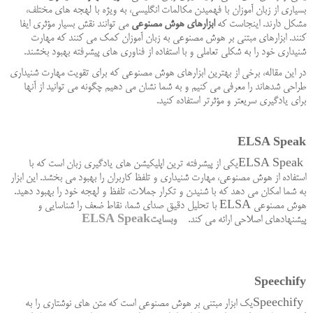
بسیاری از زبان آموزان با فهمیدن مکالمات انگلیسی، به ویژه با لهجه های مختلف،
می توانند نقش بسیار مؤثری ایفا
ابزارهای هوش مصنوعی
مشکل دارند. اینجاست که
کنند. ابزارهای مبتنی بر هوش مصنوعی به زبان آموزان کمک می کنند که مهارت
.
شنیداری خود را به شکلی تعاملی و با استفاده از فناوری های پیشرفته بهبود بخشند
در این مقاله، برخی از بهترین ابزارهای هوش مصنوعی که برای تقویت مهارت شنیداری
طراحی شدهاند را معرفی می کنیم و به شما نشان می دهیم چگونه می توانید از آنها
.
برای یادگیری سریعتر و مؤثرتر استفاده کنید
ELSA Speak
یکی از پیشرفته ترین اپلیکیشن های یادگیری زبان است که با
ELSA Speak
استفاده از هوش مصنوعی، مهارت شنیداری و تلفظ کاربران را بهبود می بخشد. این ابزار
به شما امکان می دهد که با شنیدن و تکرار جملات، تلفظ و لهجه خود را بهبود دهید.
با تحلیل دقیق صدای شما، نقاط ضعف را شناسایی و
ELSA
هوش مصنوعی
ELSA Speak
وبسایت
.
پیشنهادهای اصلاحی ارائه می کند
Speechify
یک ابزار مبتنی بر هوش مصنوعی است که متن های نوشتاری را به
Speechify