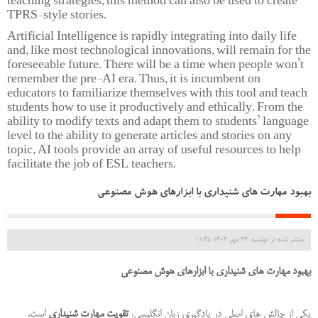
teaching strategies, this method can also be used to create
TPRS-style stories.
Artificial Intelligence is rapidly integrating into daily life
and, like most technological innovations, will remain for the
foreseeable future. There will be a time when people won’t
remember the pre-AI era. Thus, it is incumbent on
educators to familiarize themselves with this tool and teach
students how to use it productively and ethically. From the
ability to modify texts and adapt them to students’ language
level to the ability to generate articles and stories on any
topic, AI tools provide an array of useful resources to help
facilitate the job of ESL teachers.
بهبود مهارت های شنیداری با ابزارهای هوش مصنوعی
منتشر شده در دوشنبه, 23 مهر 1403 11:35
بهبود مهارت های شنیداری با ابزارهای هوش مصنوعی
است.
تقویت مهارت شنیداری
یکی از چالش های اصلی در یادگیری زبان انگلیسی،