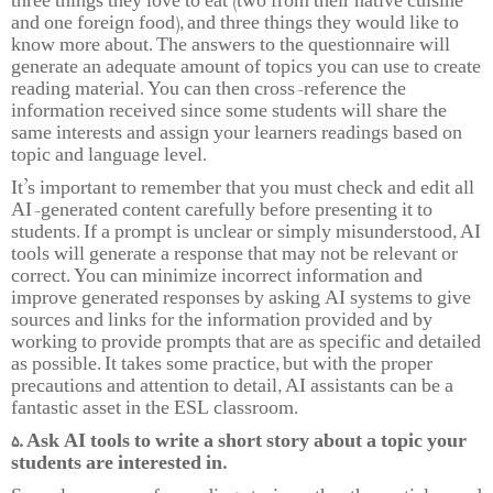
three things they love to eat (two from their native cuisine
and one foreign food), and three things they would like to
know more about. The answers to the questionnaire will
generate an adequate amount of topics you can use to create
reading material. You can then cross-reference the
information received since some students will share the
same interests and assign your learners readings based on
topic and language level.
It’s important to remember that you must check and edit all
AI-generated content carefully before presenting it to
students. If a prompt is unclear or simply misunderstood, AI
tools will generate a response that may not be relevant or
correct. You can minimize incorrect information and
improve generated responses by asking AI systems to give
sources and links for the information provided and by
working to provide prompts that are as specific and detailed
as possible. It takes some practice, but with the proper
precautions and attention to detail, AI assistants can be a
fantastic asset in the ESL classroom.
5. Ask AI tools to write a short story about a topic your
students are interested in.