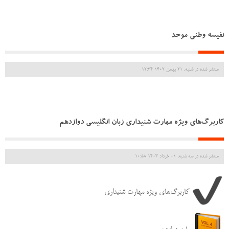
نفیسه وطنی موحد
منتشر شده در شنبه, 21 بهمن 1402 12:34
کاربرگ‌های ویژه مهارت شنیداری زبان انگلیسی دوازدهم
منتشر شده در سه شنبه, 01 خرداد 1403 10:58
کاربرگ‌های ویژه مهارت شنیداری