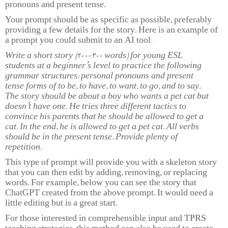
pronouns and present tense.
Your prompt should be as specific as possible, preferably
providing a few details for the story. Here is an example of
a prompt you could submit to an AI tool:
Write a short story (200-400 words) for young ESL
students at a beginner’s level to practice the following
grammar structures: personal pronouns and present
tense forms of to be, to have, to want, to go, and to say.
The story should be about a boy who wants a pet cat but
doesn’t have one. He tries three different tactics to
convince his parents that he should be allowed to get a
cat. In the end, he is allowed to get a pet cat. All verbs
should be in the present tense. Provide plenty of
repetition.
This type of prompt will provide you with a skeleton story
that you can then edit by adding, removing, or replacing
words. For example, below you can see the story that
ChatGPT created from the above prompt. It would need a
little editing but is a great start.
For those interested in comprehensible input and TPRS