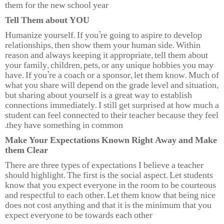
them for the new school year
Tell Them about YOU
Humanize yourself. If you’re going to aspire to develop
relationships, then show them your human side. Within
reason and always keeping it appropriate, tell them about
your family, children, pets, or any unique hobbies you may
have. If you’re a coach or a sponsor, let them know. Much of
what you share will depend on the grade level and situation,
but sharing about yourself is a great way to establish
connections immediately. I still get surprised at how much a
student can feel connected to their teacher because they feel
they have something in common.
Make Your Expectations Known Right Away and Make
them Clear
There are three types of expectations I believe a teacher
should highlight. The first is the social aspect. Let students
know that you expect everyone in the room to be courteous
and respectful to each other. Let them know that being nice
does not cost anything and that it is the minimum that you
expect everyone to be towards each other