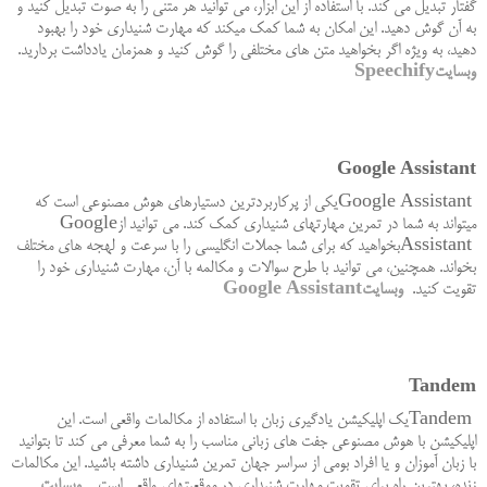
گفتار تبدیل می کند. با استفاده از این ابزار، می توانید هر متنی را به صوت تبدیل کنید و
به آن گوش دهید. این امکان به شما کمک میکند که مهارت شنیداری خود را بهبود
.
دهید، به ویژه اگر بخواهید متن های مختلفی را گوش کنید و همزمان یادداشت بردارید
Speechify
وبسایت
Google Assistant
یکی از پرکاربردترین دستیارهای هوش مصنوعی است که
Google Assistant
Google
میتواند به شما در تمرین مهارتهای شنیداری کمک کند. می توانید از
بخواهید که برای شما جملات انگلیسی را با سرعت و لهجه های مختلف
Assistant
بخواند. همچنین، می توانید با طرح سوالات و مکالمه با آن، مهارت شنیداری خود را
Google Assistant
وبسایت
.
تقویت کنید
Tandem
یک اپلیکیشن یادگیری زبان با استفاده از مکالمات واقعی است. این
Tandem
اپلیکیشن با هوش مصنوعی جفت های زبانی مناسب را به شما معرفی می کند تا بتوانید
با زبان آموزان و یا افراد بومی از سراسر جهان تمرین شنیداری داشته باشید. این مکالمات
وبسایت
.
زنده، بهترین راه برای تقویت مهارت شنیداری در موقعیتهای واقعی است