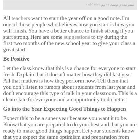
منتشر شده در دوشنبه, 09 مهر 1403 12:44
All
teachers
want to start the year off on a good note. I’m
one of those people who believes how you start is how you
will finish. You have a better chance to finish strong if you
start strong. Here are some
suggestions
to try during the
first two months of the new school year to give your class a
great start
Be Positive
Let the class know that this is a chance for everyone to start
fresh. Explain that it doesn’t matter how they did last year.
All that matters is how they perform now. Tell them that
you don’t listen to rumors about students from last year and
don’t encourage this type of talk in your classroom. This is a
clean slate for everyone and an opportunity to do better
Go into the Year Expecting Good Things to Happen
Expect this to be a super year because you want it to be.
Know that you are prepared to do your best and that you are
ready to make good things happen. Let your students know
that you expect the same optimism and preparation from