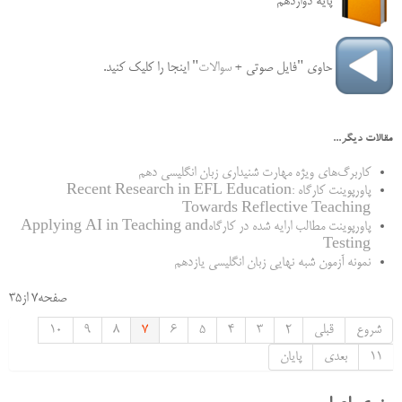
پایه دوازدهم
" اینجا را کلیک کنید.
سوالات
حاوی "فایل‌ صوتی +
مقالات دیگر...
کاربرگ‌های ویژه مهارت شنیداری زبان انگلیسی دهم
پاورپوینت کارگاه Recent Research in EFL Education:
Towards Reflective Teaching
پاورپوینت مطالب ارایه شده در کارگاهApplying AI in Teaching and
Testing
نمونه آزمون شبه نهایی زبان انگلیسی یازدهم
صفحه7 از35
10
9
8
7
6
5
4
3
2
قبلی
شروع
پایان
بعدی
11