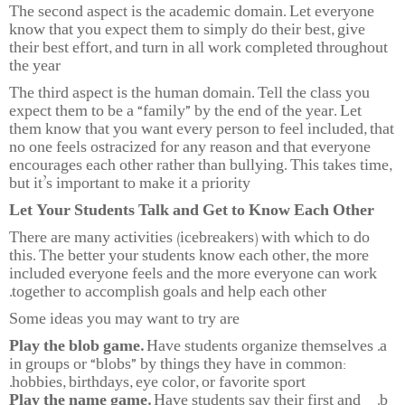
The second aspect is the academic domain. Let everyone
know that you expect them to simply do their best, give
their best effort, and turn in all work completed throughout
the year
The third aspect is the human domain. Tell the class you
expect them to be a “family” by the end of the year. Let
them know that you want every person to feel included, that
no one feels ostracized for any reason and that everyone
encourages each other rather than bullying. This takes time,
but it’s important to make it a priority
Let Your Students Talk and Get to Know Each Other
There are many activities (icebreakers) with which to do
this. The better your students know each other, the more
included everyone feels and the more everyone can work
together to accomplish goals and help each other.
Some ideas you may want to try are
Play the blob game.
Have students organize themselves
in groups or “blobs” by things they have in common:
hobbies, birthdays, eye color, or favorite sport.
Play the name game.
Have students say their first and