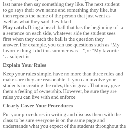
last name then say something they like. The next student
to go says their own name and something they like, but
then repeats the name of the person that just went as
well as what they said they liked.
Play catch.
Bring a beach ball that has the beginning of
a sentence on each side, whatever side the student sees
first when they catch the ball is the question they
answer. For example, you can use questions such as “My
favorite thing I did this summer was…”, or “My favorite
subject is…”
Explain Your Rules
Keep your rules simple, have no more than three rules and
make sure they are reasonable. If you can involve your
students in creating the rules, this is great. That may give
them a feeling of ownership. However, be sure they are
rules you can live with and enforce
Clearly Cover Your Procedures
Put your procedures in writing and discuss them with the
class to be sure everyone is on the same page and
understands what you expect of the students throughout the