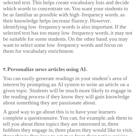
selected text. This helps create vocabulary lists and decide
which words to concentrate on. You want your students to
be as familiar as possible with high-frequency words, as
their knowledge helps increase fluency. However,
identifying low-frequency words is also important. If the
selected text has too many low-frequency words, it may not
be suitable for some students. On the other hand, you may
want to select some low-frequency words and focus on
them for vocabulary enrichment.
4. Personalize news articles using AI.
You can easily generate readings in your student’s area of
interest by prompting an AI system to write an article on a
given topic. Students will be much more likely to engage in
the reading process if they know they will gain knowledge
about something they are passionate about.
A good way to go about this is to have your learners
complete a questionnaire. You can, for example, ask them to
tell you about three topics they are interested in, three
hobbies they engage in, three places they would like to visit,