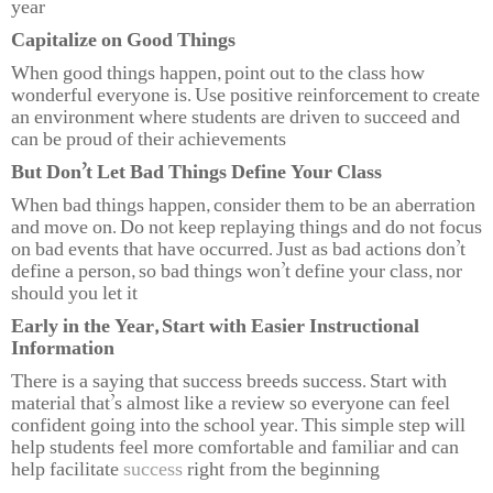
year
Capitalize on Good Things
When good things happen, point out to the class how
wonderful everyone is. Use positive reinforcement to create
an environment where students are driven to succeed and
can be proud of their achievements
But Don’t Let Bad Things Define Your Class
When bad things happen, consider them to be an aberration
and move on. Do not keep replaying things and do not focus
on bad events that have occurred. Just as bad actions don’t
define a person, so bad things won’t define your class, nor
should you let it
Early in the Year, Start with Easier Instructional
Information
There is a saying that success breeds success. Start with
material that’s almost like a review so everyone can feel
confident going into the school year. This simple step will
help students feel more comfortable and familiar and can
help facilitate
success
right from the beginning