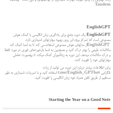
Tandem
EnglishGPT
یک دوره جامع برای یادگیری زبان انگلیسی با کمک هوش
EnglishGPT
.
مصنوعی است که تمرکز ویژه ای روی بهبود مهارتهای شنیداری دارد
از مدلهای هوش مصنوعی استفاده می کند تا به شما کمک کند
EnglishGPT
مکالمات طبیعی را بهتر درک کنید و همچنین به شما بازخوردهای فوری در مورد تلفظ
و درک مکالمات میدهد. این دوره به زبانآموزان کمک میکند تا بهصورت تعاملی
.
مهارتهای خود را تقویت کنند
برای اطلاعات بیشتر درباره این دوره، می توانید از ربات
استفاده کنید و با تمرینات شنیداری به طور
t.me/English_GPTbot
تلگرامی
.
مستقیم از طریق تلفن همراه خود زبان انگلیسی را تقویت کنید
Starting the Year on a Good Note