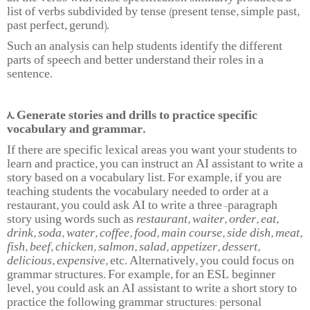
list of verbs subdivided by tense (present tense, simple past,
past perfect, gerund).
Such an analysis can help students identify the different
parts of speech and better understand their roles in a
sentence.
8. Generate stories and drills to practice specific
vocabulary and grammar.
If there are specific lexical areas you want your students to
learn and practice, you can instruct an AI assistant to write a
story based on a vocabulary list. For example, if you are
teaching students the vocabulary needed to order at a
restaurant, you could ask AI to write a three-paragraph
story using words such as
restaurant, waiter, order, eat,
drink, soda, water, coffee, food, main course, side dish, meat,
fish, beef, chicken, salmon, salad, appetizer, dessert,
delicious, expensive,
etc. Alternatively, you could focus on
grammar structures. For example, for an ESL beginner
level, you could ask an AI assistant to write a short story to
practice the following grammar structures: personal